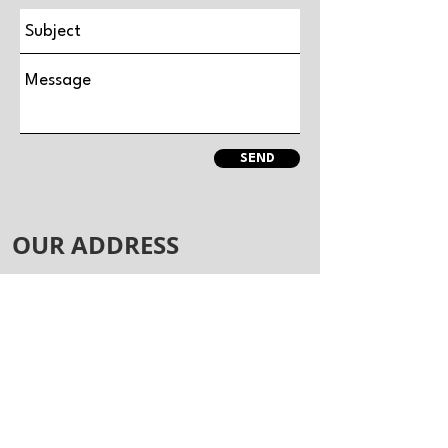
SEND
OUR ADDRESS
Vogue Athletics Gym
Unit 4, Minton Enterprise Park
Oaks Drive
Newmarket
CB8 7YY