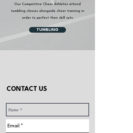
Our Competitive Cheer Athletes attend
tumbling classes alongside cheer training in
order to perfect their skill sets.
TUMBLING
CONTACT US