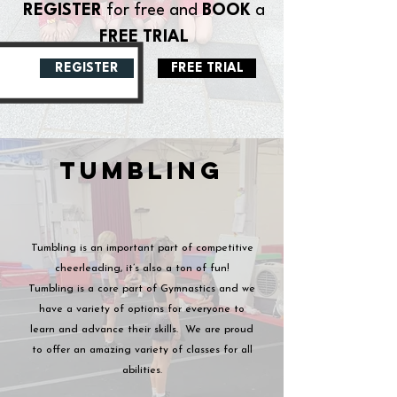
REGISTER
for free and
BOOK
a
FREE TRIAL
REGISTER
FREE TRIAL
TUMBLING
Tumbling is an important part of competitive
cheerleading, it’s also a ton of fun!
Tumbling is a core part of Gymnastics and we
have a variety of options for everyone to
learn and advance their skills.
We are proud
to offer an amazing variety of classes for all
abilities.