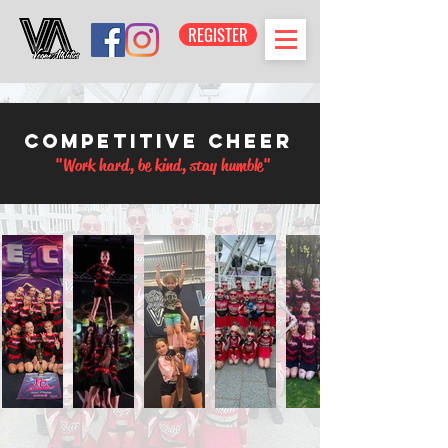
REGISTER
Competitive Cheer
"Work hard, be kind, stay humble"