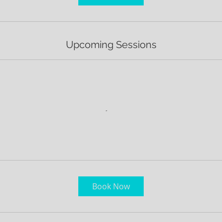
m
i
n
Upcoming Sessions
Book Now