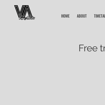
HOME
ABOUT
TIMETA
Free t