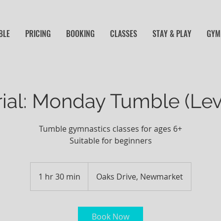
BLE
PRICING
BOOKING
CLASSES
STAY & PLAY
GYM 
rial: Monday Tumble (Lev
Tumble gymnastics classes for ages 6+
Suitable for beginners
1 hr 30 min
1
Oaks Drive, Newmarket
h
3
0
Book Now