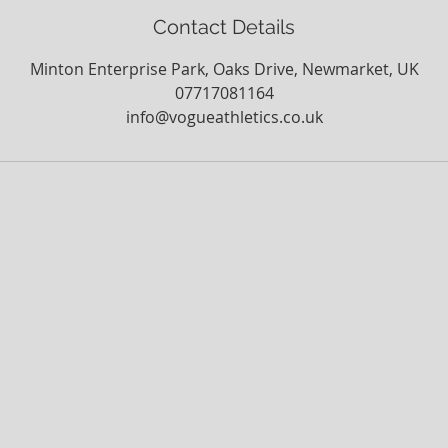
Contact Details
Minton Enterprise Park, Oaks Drive, Newmarket, UK
07717081164
info@vogueathletics.co.uk