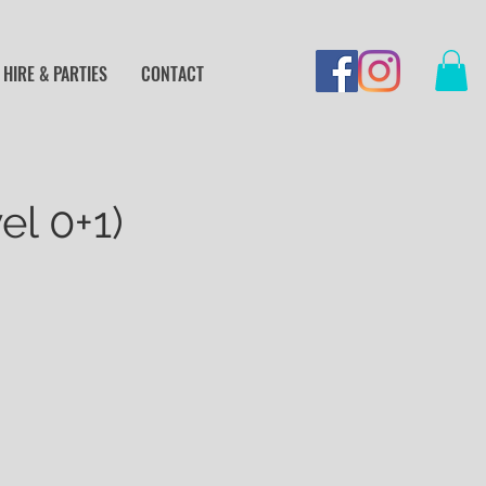
HIRE & PARTIES
CONTACT
el 0+1)