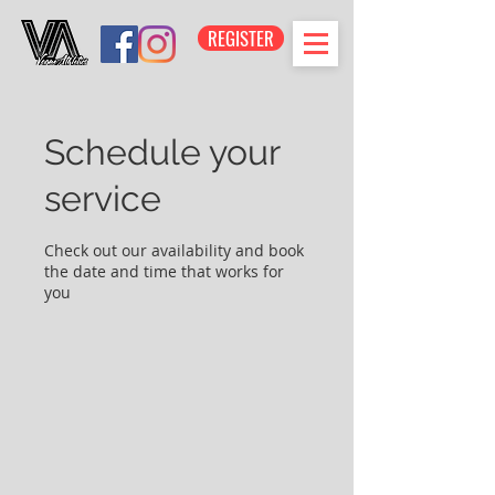
REGISTER
Schedule your
service
Check out our availability and book
the date and time that works for
you