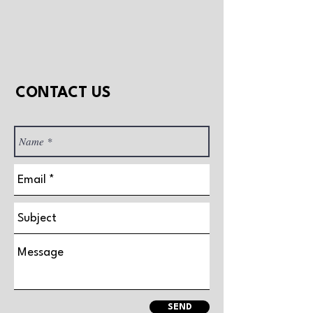
CONTACT US
SEND