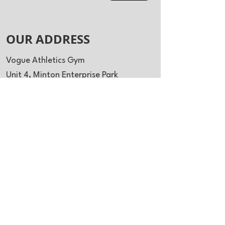
OUR ADDRESS
Vogue Athletics Gym
Unit 4, Minton Enterprise Park
Oaks Drive
Newmarket
CB8 7YY
info@vogueathletics.co.uk