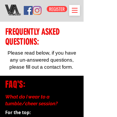
REGISTER
FREQUENTLY ASKED
QUESTIONS:
Please read below, if you have
any un-answered questions,
please fill out a contact form.
FAQ'S:
What do I wear to a
tumble/cheer session?
For the top: