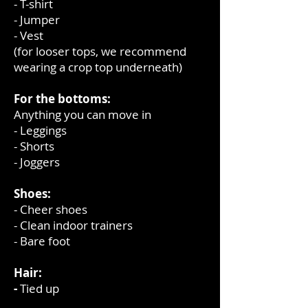
- T-shirt
- Jumper
- Vest
(for looser tops, we recommend
wearing a crop top underneath)
For the bottoms:
Anything you can move in
- Leggings
- Shorts
- Joggers
Shoes:
- Cheer shoes
- Clean indoor trainers
- Bare foot
Hair:
-
Tied up