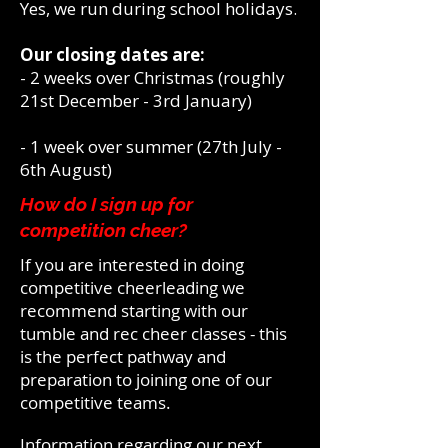
Yes, we run during school holidays.
Our closing dates are:
- 2 weeks over Christmas (roughly
21st December - 3rd January)
- 1 week over summer (27th July -
6th August)
How do I sign up for
competition cheer?
If you are
interested
in doing
competitive cheerleading we
recommend starting with our
tumble and rec cheer classes - this
is the perfect pathway and
preparation to joining one of our
competitive teams.
Information regarding our next