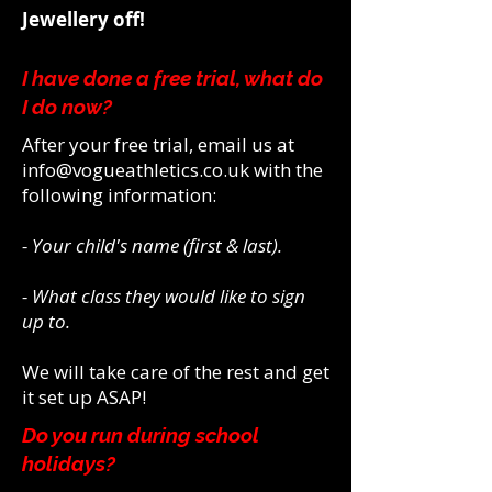
Jewellery off!
I have done a free trial, what do
I do now?
After your free trial, email us at
info@vogueathletics.co.uk
with the
following information:
- Your child's name (first & last).
- What class they would like to sign
up to.
We will take care of the rest and get
it set up ASAP!
Do you run during school
holidays?