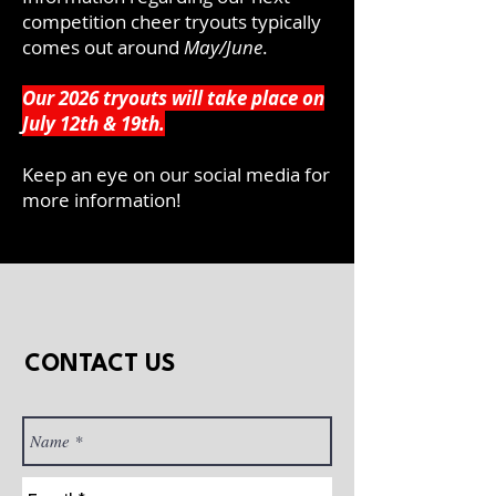
competition cheer tryouts typically
comes out around
May/June
.
Our 2026 tryouts will take place on
July 12th & 19th.
Keep an eye on our social media for
more information!
CONTACT US